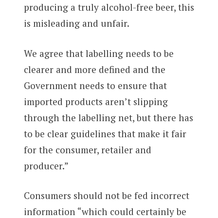
producing a truly alcohol-free beer, this
is misleading and unfair.
We agree that labelling needs to be
clearer and more defined and the
Government needs to ensure that
imported products aren’t slipping
through the labelling net, but there has
to be clear guidelines that make it fair
for the consumer, retailer and
producer.”
Consumers should not be fed incorrect
information “which could certainly be