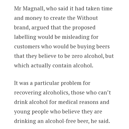
Mr Magnall, who said it had taken time
and money to create the Without
brand, argued that the proposed
labelling would be misleading for
customers who would be buying beers
that they believe to be zero alcohol, but
which actually contain alcohol.
It was a particular problem for
recovering alcoholics, those who can’t
drink alcohol for medical reasons and
young people who believe they are
drinking an alcohol-free beer, he said.