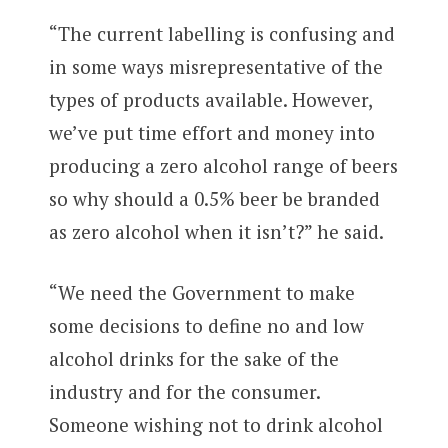
“The current labelling is confusing and
in some ways misrepresentative of the
types of products available. However,
we’ve put time effort and money into
producing a zero alcohol range of beers
so why should a 0.5% beer be branded
as zero alcohol when it isn’t?” he said.
“We need the Government to make
some decisions to define no and low
alcohol drinks for the sake of the
industry and for the consumer.
Someone wishing not to drink alcohol