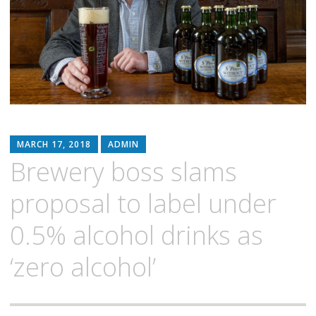
MARCH 17, 2018
ADMIN
Brewery boss slams
proposal to label under
0.5% alcohol drinks as
‘zero alcohol’