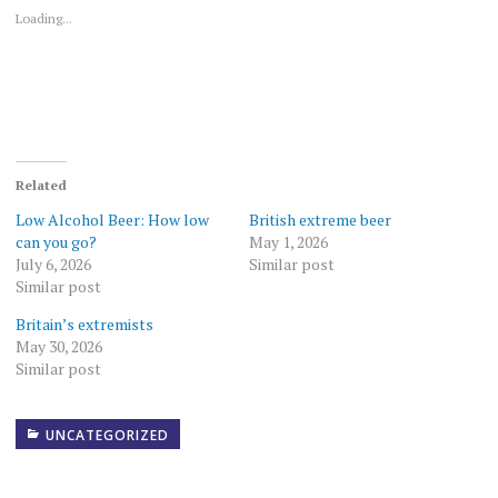
window)
window)
Loading...
Related
Low Alcohol Beer: How low
British extreme beer
can you go?
May 1, 2026
July 6, 2026
Similar post
Similar post
Britain’s extremists
May 30, 2026
Similar post
UNCATEGORIZED