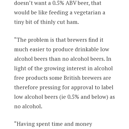
doesn’t want a 0.5% ABV beer, that
would be like feeding a vegetarian a
tiny bit of thinly cut ham.
“The problem is that brewers find it
much easier to produce drinkable low
alcohol beers than no alcohol beers. In
light of the growing interest in alcohol
free products some British brewers are
therefore pressing for approval to label
low alcohol beers (ie 0.5% and below) as
no alcohol.
“Having spent time and money