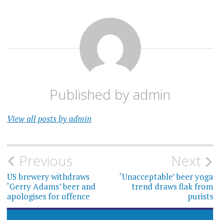
Published by
admin
View all posts by admin
Post
Previous
Next
navigation
US brewery withdraws
‘Unacceptable’ beer yoga
‘Gerry Adams’ beer and
trend draws flak from
apologises for offence
purists