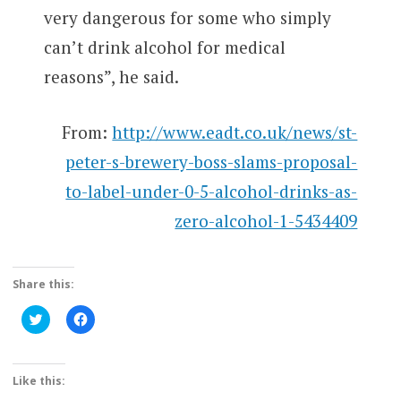
very dangerous for some who simply
can’t drink alcohol for medical
reasons”, he said.
From:
http://www.eadt.co.uk/news/st-
peter-s-brewery-boss-slams-proposal-
to-label-under-0-5-alcohol-drinks-as-
zero-alcohol-1-5434409
Share this:
Click
Click
to
to
share
share
on
on
Twitter
Facebook
(Opens
(Opens
Like this:
in
in
new
new