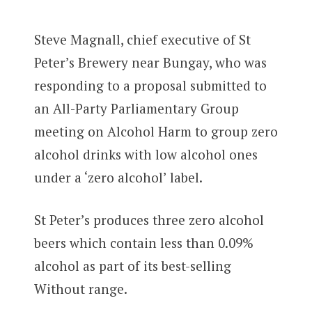
Steve Magnall, chief executive of St
Peter’s Brewery near Bungay, who was
responding to a proposal submitted to
an All-Party Parliamentary Group
meeting on Alcohol Harm to group zero
alcohol drinks with low alcohol ones
under a ‘zero alcohol’ label.
St Peter’s produces three zero alcohol
beers which contain less than 0.09%
alcohol as part of its best-selling
Without range.