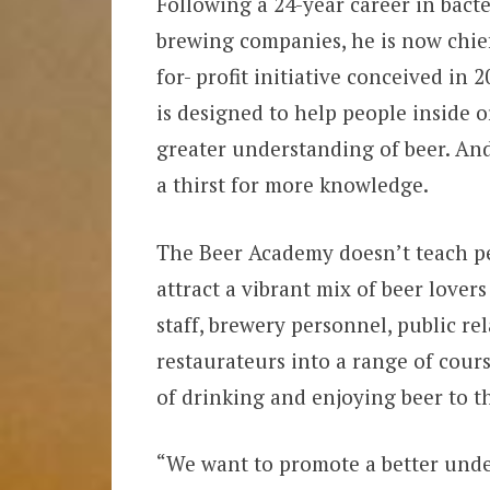
Following a 24-year career in bact
brewing companies, he is now chie
for- profit initiative conceived in
is designed to help people inside 
greater understanding of beer. An
a thirst for more knowledge.
The Beer Academy doesn’t teach peo
attract a vibrant mix of beer lovers
staff, brewery personnel, public r
restaurateurs into a range of course
of drinking and enjoying beer to the
“We want to promote a better unde