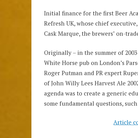
Initial finance for the first Beer 
Refresh UK, whose chief executive,
Cask Marque, the brewers’ on-trade 
Originally – in the summer of 2003
White Horse pub on London’s Pars
Roger Putman and PR expert Rupert
of John Willy Lees Harvest Ale 2002
agenda was to create a generic edu
some fundamental questions, such 
Article 