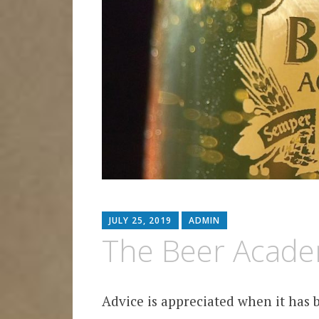
JULY 25, 2019
ADMIN
The Beer Acad
Advice is appreciated when it has