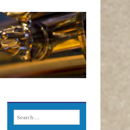
SEARCH
FOR: