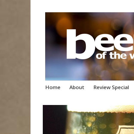
Beers of the W
Skip
Home
About
Review Special
to
content