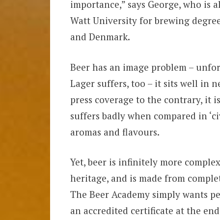
importance,” says George, who is a
Watt University for brewing degre
and Denmark.
Beer has an image problem – unfortun
Lager suffers, too – it sits well in
press coverage to the contrary, it i
suffers badly when compared in ‘civ
aromas and flavours.
Yet, beer is infinitely more complex
heritage, and is made from complet
The Beer Academy simply wants peo
an accredited certificate at the end