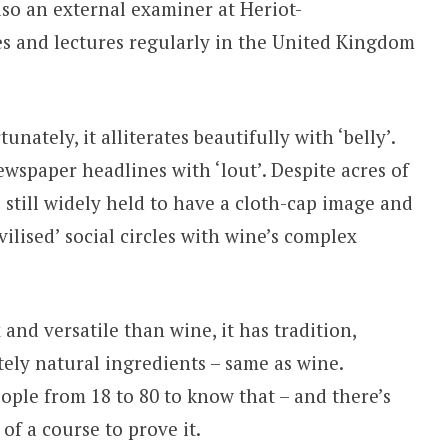
lso an external examiner at Heriot-
es and lectures regularly in the United Kingdom
ately, it alliterates beautifully with ‘belly’.
 newspaper headlines with ‘lout’. Despite acres of
s still widely held to have a cloth-cap image and
ilised’ social circles with wine’s complex
 and versatile than wine, it has tradition,
ely natural ingredients – same as wine.
ple from 18 to 80 to know that – and there’s
 of a course to prove it.