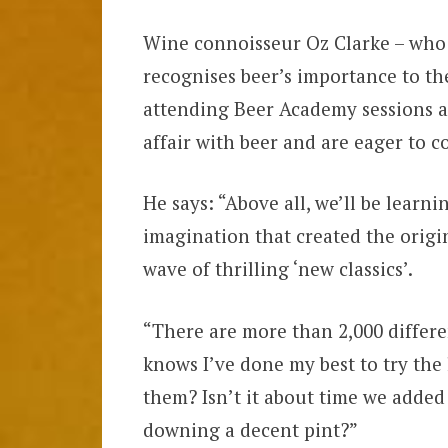
Wine connoisseur Oz Clarke – who ca
recognises beer’s importance to th
attending Beer Academy sessions an
affair with beer and are eager to 
He says: “Above all, we’ll be learn
imagination that created the origi
wave of thrilling ‘new classics’.
“There are more than 2,000 differ
knows I’ve done my best to try the
them? Isn’t it about time we added 
downing a decent pint?”