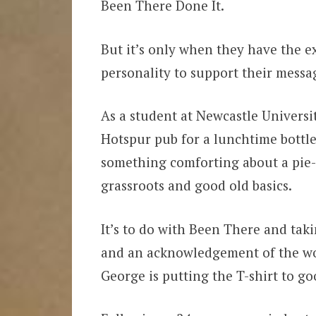
Been There Done It.
But it’s only when they have the ex
personality to support their messa
As a student at Newcastle Universi
Hotspur pub for a lunchtime bottle
something comforting about a pie-
grassroots and good old basics.
It’s to do with Been There and tak
and an acknowledgement of the wor
George is putting the T-shirt to go