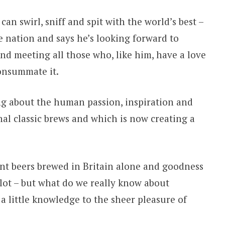
n swirl, sniff and spit with the world’s best –
e nation and says he’s looking forward to
d meeting all those who, like him, have a love
consummate it.
ing about the human passion, inspiration and
nal classic brews and which is now creating a
ent beers brewed in Britain alone and goodness
 lot – but what do we really know about
a little knowledge to the sheer pleasure of