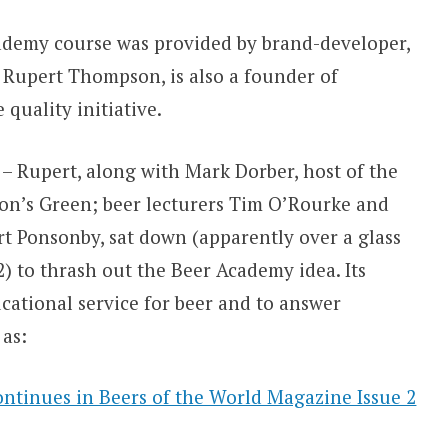
Academy course was provided by brand-developer,
 Rupert Thompson, is also a founder of
quality initiative.
 – Rupert, along with Mark Dorber, host of the
on’s Green; beer lecturers Tim O’Rourke and
 Ponsonby, sat down (apparently over a glass
) to thrash out the Beer Academy idea. Its
cational service for beer and to answer
as:
continues in Beers of the World Magazine Issue 2