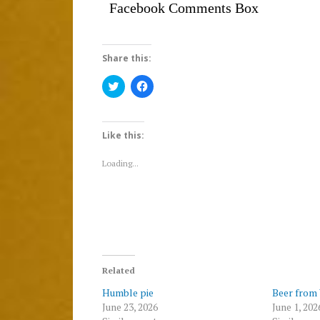
Facebook Comments Box
Share this:
Click
Click
to
to
share
share
on
on
Twitter
Facebook
(Opens
(Opens
Like this:
in
in
new
new
window)
window)
Loading...
Related
Humble pie
Beer from
June 23, 2026
June 1, 202