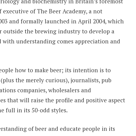
eriology and biochemistry in Britain’s foremost
f executive of The Beer Academy, a not
 2003 and formally launched in April 2004, which
or outside the brewing industry to develop a
d with understanding comes appreciation and
ple how to make beer; its intention is to
 (plus the merely curious), journalists, pub
elations companies, wholesalers and
s that will raise the profile and positive aspect
 full in its 50-odd styles.
rstanding of beer and educate people in its