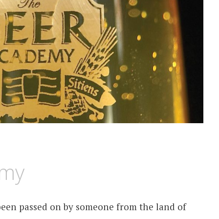
emy
 been passed on by someone from the land of