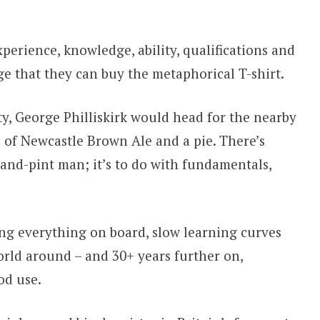
perience, knowledge, ability, qualifications and
ge that they can buy the metaphorical T-shirt.
ty, George Philliskirk would head for the nearby
 of Newcastle Brown Ale and a pie. There’s
and-pint man; it’s to do with fundamentals,
ing everything on board, slow learning curves
ld around – and 30+ years further on,
od use.