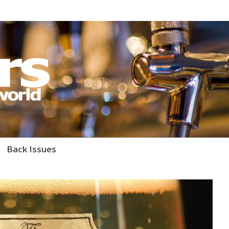
orld Magazine
Back Issues