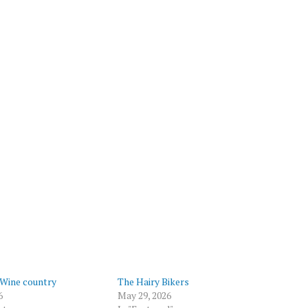
 Wine country
The Hairy Bikers
6
May 29, 2026