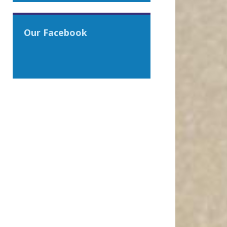
Our Facebook