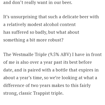
and don’t really want in our beer.
It’s unsurprising that such a delicate beer with
a relatively modest alcohol content
has suffered so badly, but what about
something a bit more robust?
The Westmalle Triple (9.5% ABV) I have in front
of me is also over a year past its best before
date, and is paired with a bottle that expires in
about a year’s time, so we’re looking at what a
difference of two years makes to this fairly
strong, classic Trappist triple.