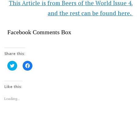
This Article is from Beers of the World Issue 4,
and the rest can be found here.
Facebook Comments Box
Share this:
Click
Click
to
to
share
share
on
on
Twitter
Facebook
(Opens
(Opens
Like this:
in
in
new
new
window)
window)
Loading...