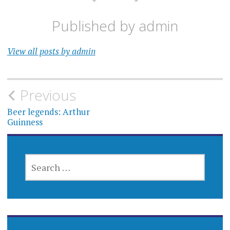
Published by
admin
View all posts by admin
Post
Previous
navigation
Beer legends: Arthur
Guinness
SEARCH
FOR: