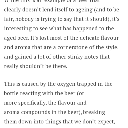
clearly doesn’t lend itself to ageing (and to be
fair, nobody is trying to say that it should), it’s
interesting to see what has happened to the
aged beer. It’s lost most of the delicate flavour
and aroma that are a cornerstone of the style,
and gained a lot of other stinky notes that
really shouldn’t be there.
This is caused by the oxygen trapped in the
bottle reacting with the beer (or
more specifically, the flavour and
aroma compounds in the beer), breaking
them down into things that we don’t expect,