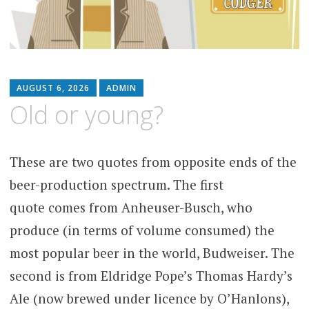
AUGUST 6, 2026
ADMIN
Old or young?
These are two quotes from opposite ends of the
beer-production spectrum. The first
quote comes from Anheuser-Busch, who
produce (in terms of volume consumed) the
most popular beer in the world, Budweiser. The
second is from Eldridge Pope’s Thomas Hardy’s
Ale (now brewed under licence by O’Hanlons),