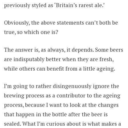
previously styled as ‘Britain’s rarest ale.’
Obviously, the above statements can’t both be
true, so which one is?
The answer is, as always, it depends. Some beers
are indisputably better when they are fresh,
while others can benefit from a little ageing.
I’m going to rather disingenuously ignore the
brewing process as a contributor to the ageing
process, because I want to look at the changes
that happen in the bottle after the beer is
sealed. What I’m curious about is what makes a