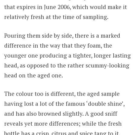
that expires in June 2006, which would make it
relatively fresh at the time of sampling.
Pouring them side by side, there is a marked
difference in the way that they foam, the
younger one producing a tighter, longer lasting
head, as opposed to the rather scummy-looking
head on the aged one.
The colour too is different, the aged sample
having lost a lot of the famous ‘double shine’,
and has also browned slightly. A good sniff
reveals yet more differences; while the fresh
bottle has a crisp, citrus and spice tang to it,