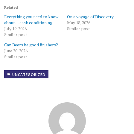
Related
Everything you need to know
On a voyage of Discovery
about… cask conditioning
May 18, 2026
July 19, 2026
Similar post
Similar post
Can Beers be good finishers?
June 20, 2026
Similar post
UNCATEGORIZED