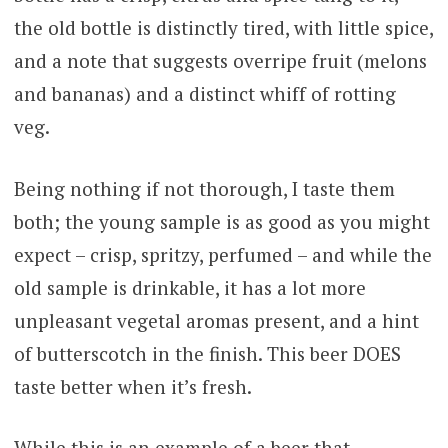
the old bottle is distinctly tired, with little spice,
and a note that suggests overripe fruit (melons
and bananas) and a distinct whiff of rotting
veg.
Being nothing if not thorough, I taste them
both; the young sample is as good as you might
expect – crisp, spritzy, perfumed – and while the
old sample is drinkable, it has a lot more
unpleasant vegetal aromas present, and a hint
of butterscotch in the finish. This beer DOES
taste better when it’s fresh.
While this is an example of a beer that