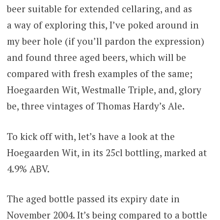
beer suitable for extended cellaring, and as
a way of exploring this, I’ve poked around in
my beer hole (if you’ll pardon the expression)
and found three aged beers, which will be
compared with fresh examples of the same;
Hoegaarden Wit, Westmalle Triple, and, glory
be, three vintages of Thomas Hardy’s Ale.
To kick off with, let’s have a look at the
Hoegaarden Wit, in its 25cl bottling, marked at
4.9% ABV.
The aged bottle passed its expiry date in
November 2004. It’s being compared to a bottle