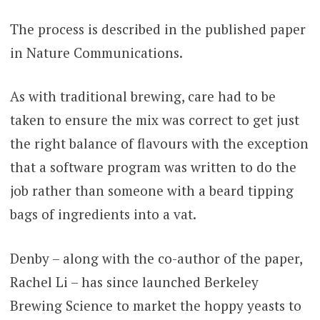
The process is described in the published paper
in Nature Communications.
As with traditional brewing, care had to be
taken to ensure the mix was correct to get just
the right balance of flavours with the exception
that a software program was written to do the
job rather than someone with a beard tipping
bags of ingredients into a vat.
Denby – along with the co-author of the paper,
Rachel Li – has since launched Berkeley
Brewing Science to market the hoppy yeasts to