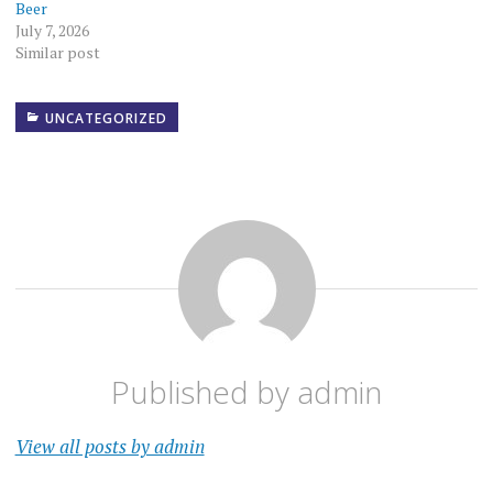
Beer
July 7, 2026
Similar post
UNCATEGORIZED
Published by
admin
View all posts by admin