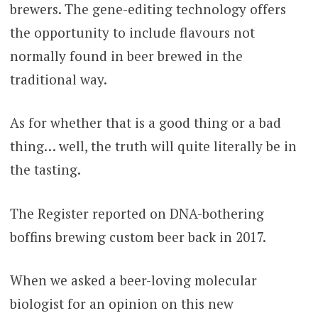
brewers. The gene-editing technology offers
the opportunity to include flavours not
normally found in beer brewed in the
traditional way.
As for whether that is a good thing or a bad
thing… well, the truth will quite literally be in
the tasting.
The Register reported on DNA-bothering
boffins brewing custom beer back in 2017.
When we asked a beer-loving molecular
biologist for an opinion on this new