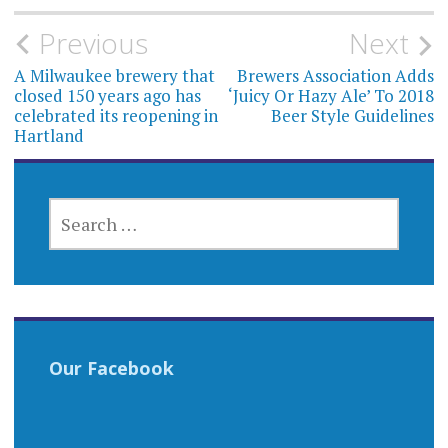
Post
Previous
Next
navigation
A Milwaukee brewery that
Brewers Association Adds
closed 150 years ago has
‘Juicy Or Hazy Ale’ To 2018
celebrated its reopening in
Beer Style Guidelines
Hartland
SEARCH
FOR:
Our Facebook