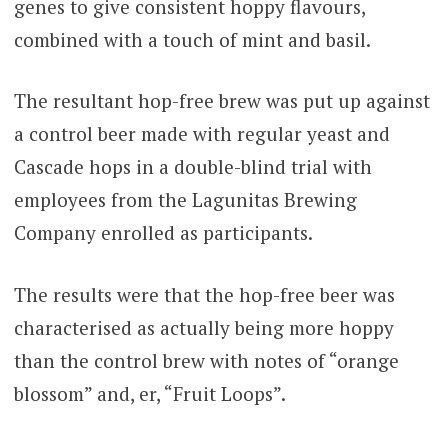
genes to give consistent hoppy flavours,
combined with a touch of mint and basil.
The resultant hop-free brew was put up against
a control beer made with regular yeast and
Cascade hops in a double-blind trial with
employees from the Lagunitas Brewing
Company enrolled as participants.
The results were that the hop-free beer was
characterised as actually being more hoppy
than the control brew with notes of “orange
blossom” and, er, “Fruit Loops”.