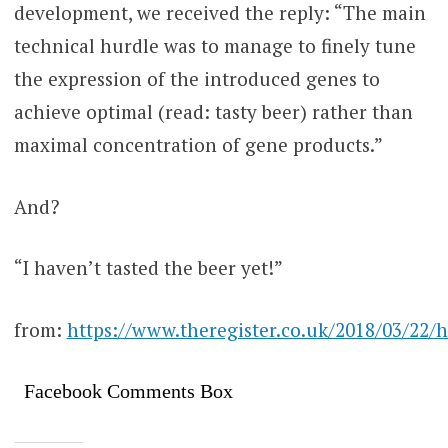
development, we received the reply: “The main
technical hurdle was to manage to finely tune
the expression of the introduced genes to
achieve optimal (read: tasty beer) rather than
maximal concentration of gene products.”
And?
“I haven’t tasted the beer yet!”
from:
https://www.theregister.co.uk/2018/03/22/
Facebook Comments Box