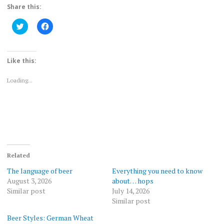
Share this:
Click
Click
to
to
share
share
on
on
Twitter
Facebook
(Opens
(Opens
Like this:
in
in
new
new
window)
window)
Loading...
Related
The language of beer
Everything you need to know
August 3, 2026
about… hops
Similar post
July 14, 2026
Similar post
Beer Styles: German Wheat