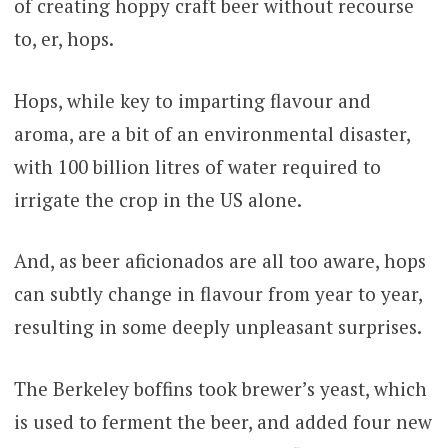
of creating hoppy craft beer without recourse
to, er, hops.
Hops, while key to imparting flavour and
aroma, are a bit of an environmental disaster,
with 100 billion litres of water required to
irrigate the crop in the US alone.
And, as beer aficionados are all too aware, hops
can subtly change in flavour from year to year,
resulting in some deeply unpleasant surprises.
The Berkeley boffins took brewer’s yeast, which
is used to ferment the beer, and added four new