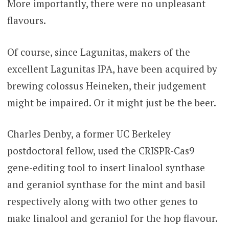
More importantly, there were no unpleasant
flavours.
Of course, since Lagunitas, makers of the
excellent Lagunitas IPA, have been acquired by
brewing colossus Heineken, their judgement
might be impaired. Or it might just be the beer.
Charles Denby, a former UC Berkeley
postdoctoral fellow, used the CRISPR-Cas9
gene-editing tool to insert linalool synthase
and geraniol synthase for the mint and basil
respectively along with two other genes to
make linalool and geraniol for the hop flavour.