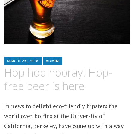
MARCH 26, 2018
ADMIN
Hop hop hooray! Hop-
free beer is here
In news to delight eco-friendly hipsters the
world over, boffins at the University of
California, Berkeley, have come up with a way