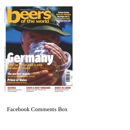
Facebook Comments Box