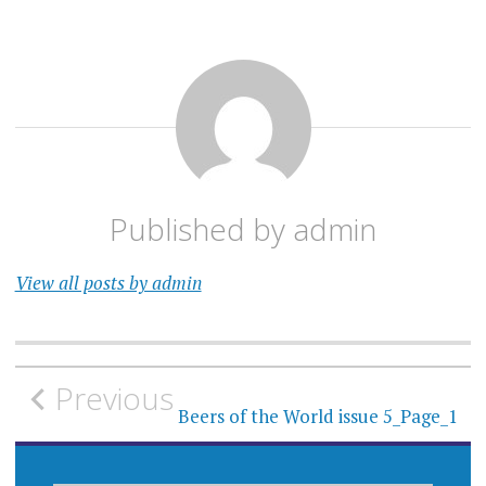
Published by
admin
View all posts by admin
Post
Previous
navigation
Beers of the World issue 5_Page_1