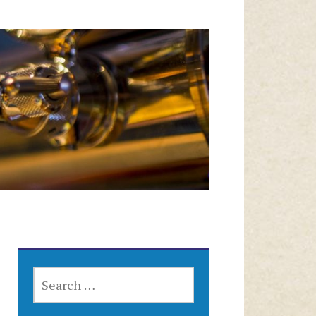
SEARCH
FOR: