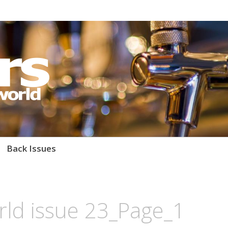
orld Magazine
Back Issues
rld issue 23_Page_1