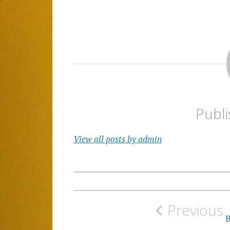
Publ
View all posts by admin
Post
Previous
navigation
B