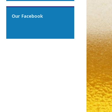
Our Facebook