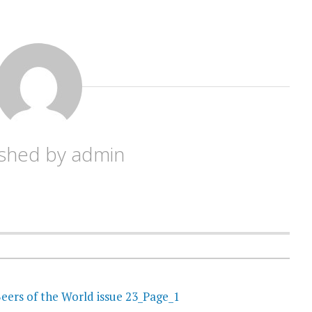
ished by
admin
eers of the World issue 23_Page_1