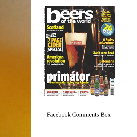
Facebook Comments Box