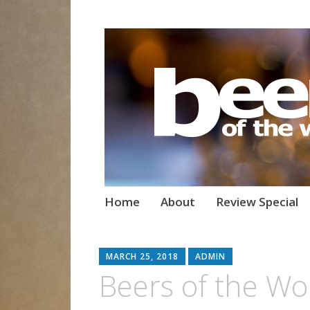
Beers of the W
Skip
Home
About
Review Special
to
content
MARCH 25, 2018
ADMIN
Beers of the Wo