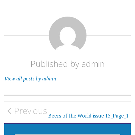
Published by
admin
View all posts by admin
Post
Previous
navigation
Beers of the World issue 15_Page_1