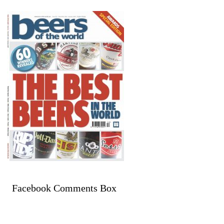
Facebook Comments Box