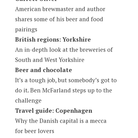
American brewmaster and author
shares some of his beer and food
pairings
British regions: Yorkshire
An in-depth look at the breweries of
South and West Yorkshire
Beer and chocolate
It’s a tough job, but somebody’s got to
do it. Ben McFarland steps up to the
challenge
Travel guide: Copenhagen
Why the Danish capital is a mecca
for beer lovers