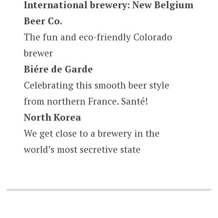
International brewery: New Belgium
Beer Co.
The fun and eco-friendly Colorado
brewer
Biére de Garde
Celebrating this smooth beer style
from northern France. Santé!
North Korea
We get close to a brewery in the
world’s most secretive state