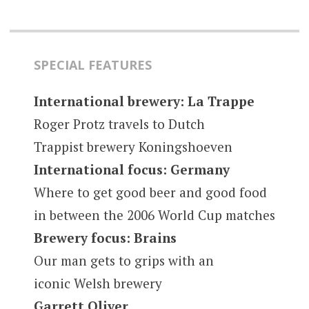
SPECIAL FEATURES
International brewery: La Trappe
Roger Protz travels to Dutch
Trappist brewery Koningshoeven
International focus: Germany
Where to get good beer and good food
in between the 2006 World Cup matches
Brewery focus: Brains
Our man gets to grips with an
iconic Welsh brewery
Garrett Oliver