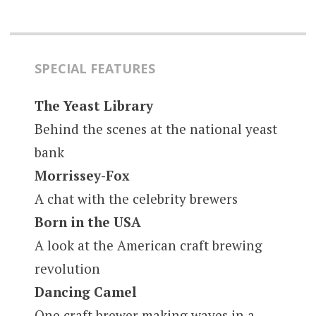
SPECIAL FEATURES
The Yeast Library
Behind the scenes at the national yeast
bank
Morrissey-Fox
A chat with the celebrity brewers
Born in the USA
A look at the American craft brewing
revolution
Dancing Camel
One craft brewer making waves in a