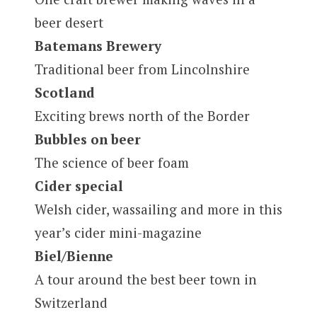
beer desert
Batemans Brewery
Traditional beer from Lincolnshire
Scotland
Exciting brews north of the Border
Bubbles on beer
The science of beer foam
Cider special
Welsh cider, wassailing and more in this
year’s cider mini-magazine
Biel/Bienne
A tour around the best beer town in
Switzerland