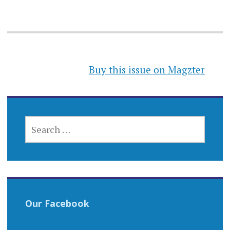
Buy this issue on Magzter
SEARCH
FOR:
Our Facebook